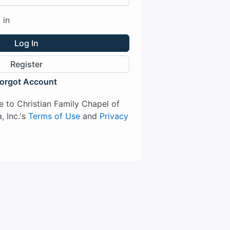
 in
Log In
Register
orgot Account
ee to Christian Family Chapel of
, Inc.'s
Terms of Use
and
Privacy