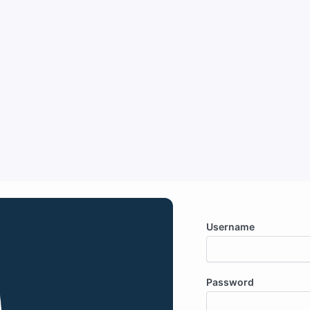
Username
Password