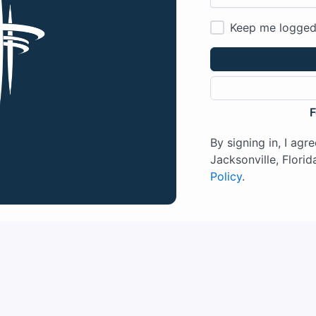
Keep me logged
F
By signing in, I agr
Jacksonville, Florida
Policy
.